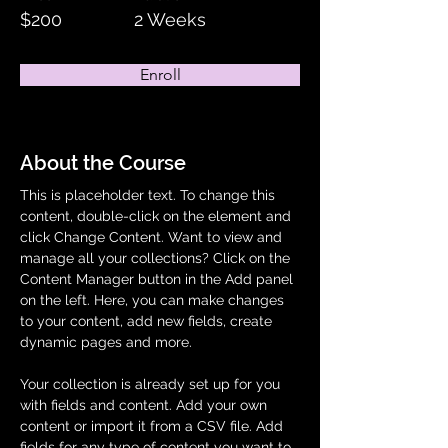
$200
2 Weeks
Enroll
About the Course
This is placeholder text. To change this 
content, double-click on the element and 
click Change Content. Want to view and 
manage all your collections? Click on the 
Content Manager button in the Add panel 
on the left. Here, you can make changes 
to your content, add new fields, create 
dynamic pages and more.
Your collection is already set up for you 
with fields and content. Add your own 
content or import it from a CSV file. Add 
fields for any type of content you want to 