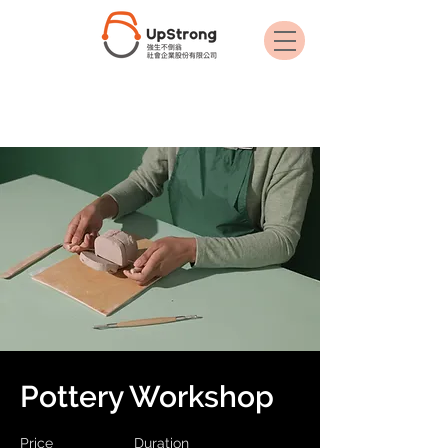
< Back
Pottery Workshop
Price
Duration