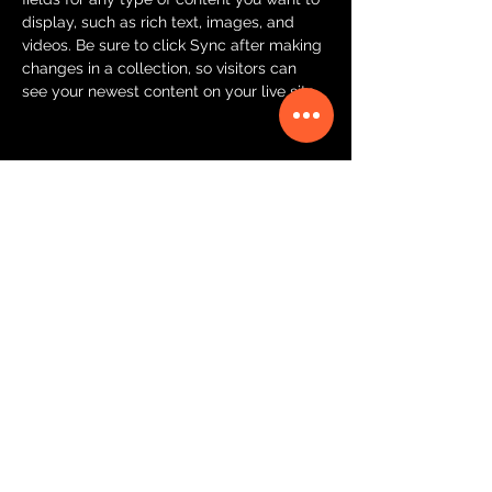
display, such as rich text, images, and 
videos. Be sure to click Sync after making 
changes in a collection, so visitors can 
see your newest content on your live site. 
Your Instructor
Brian Chung
This is placeholder text. To change this
content, double-click on the element and
click Change Content. To manage all your
collections, click on the Content Manager
button in the Add panel on the left.