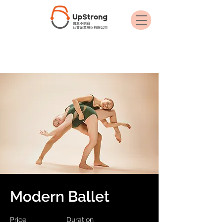
< Back
Modern Ballet
Price
Duration