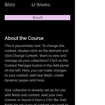
$600
12 Weeks
Enroll
About the Course
This is placeholder text. To change this 
content, double-click on the element and 
click Change Content. Want to view and 
manage all your collections? Click on the 
Content Manager button in the Add panel 
on the left. Here, you can make changes 
to your content, add new fields, create 
dynamic pages and more.
Your collection is already set up for you 
with fields and content. Add your own 
content or import it from a CSV file. Add 
fields for any type of content you want to 