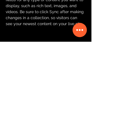
display, such as rich text, images, and 
videos. Be sure to click Sync after making 
changes in a collection, so visitors can 
see your newest content on your live site. 
Your Instructor
Ashley Amerson
This is placeholder text. To change this
content, double-click on the element and
click Change Content. To manage all your
collections, click on the Content Manager
button in the Add panel on the left.